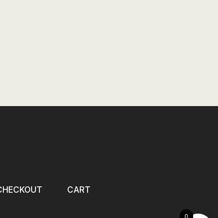
CHECKOUT
CART
0