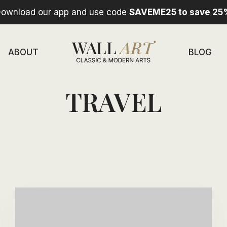
ownload our app and use code
SAVEME25 to save 25
ABOUT
BLOG
TRAVEL