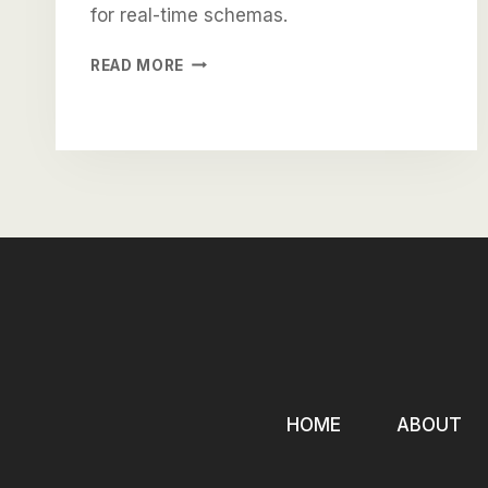
for real-time schemas.
BRING
READ MORE
TO
THE
TABLE
WIN-
WIN
SURVIVAL
STRATEGIES
HOME
ABOUT