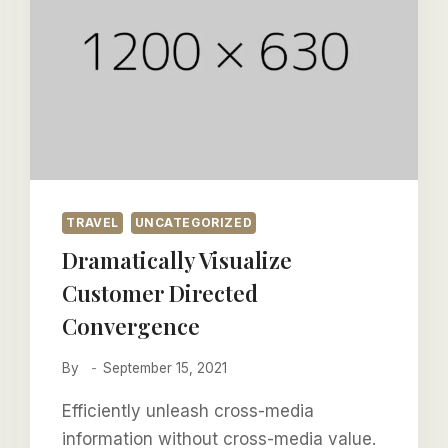
TRAVEL
UNCATEGORIZED
Dramatically Visualize
Customer Directed
Convergence
By
September 15, 2021
Efficiently unleash cross-media
information without cross-media value.