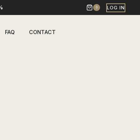
%
LOG IN
0
FAQ
CONTACT