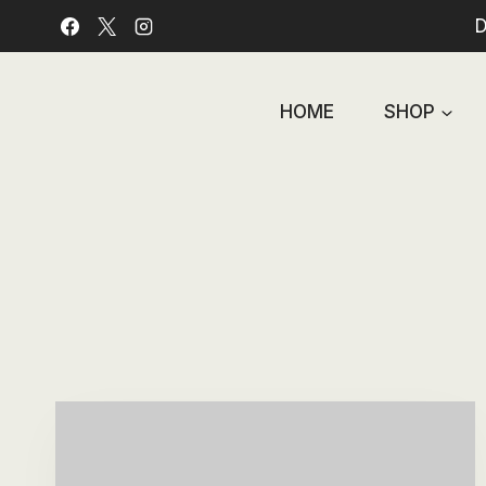
Skip
D
to
content
HOME
SHOP