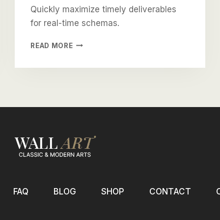
Quickly maximize timely deliverables
for real-time schemas.
DRAMATICALLY
READ MORE
VISUALIZE
CUSTOMER
DIRECTED
CONVERGENCE
FAQ
BLOG
SHOP
CONTACT