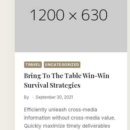
TRAVEL
UNCATEGORIZED
Bring To The Table Win-Win
Survival Strategies
By
September 30, 2021
Efficiently unleash cross-media
information without cross-media value.
Quickly maximize timely deliverables